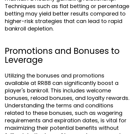
Techniques such as flat betting or percentage
betting may yield better results compared to
higher-risk strategies that can lead to rapid
bankroll depletion.
Promotions and Bonuses to
Leverage
Utilizing the bonuses and promotions
available at RR88 can significantly boost a
player's bankroll. This includes welcome
bonuses, reload bonuses, and loyalty rewards.
Understanding the terms and conditions
related to these bonuses, such as wagering
requirements and expiration dates, is vital for
maximizing their potential benefits without