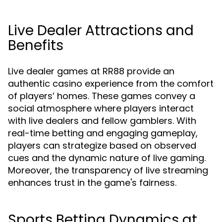
Live Dealer Attractions and
Benefits
Live dealer games at RR88 provide an
authentic casino experience from the comfort
of players’ homes. These games convey a
social atmosphere where players interact
with live dealers and fellow gamblers. With
real-time betting and engaging gameplay,
players can strategize based on observed
cues and the dynamic nature of live gaming.
Moreover, the transparency of live streaming
enhances trust in the game's fairness.
Sports Betting Dynamics at