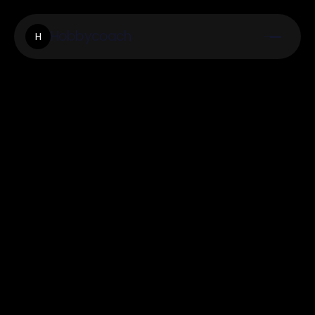
Hobbycoach
H