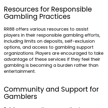
Resources for Responsible
Gambling Practices
RR88 offers various resources to assist
players in their responsible gambling efforts,
including limits on deposits, self-exclusion
options, and access to gambling support
organizations. Players are encouraged to take
advantage of these services if they feel their
gambling is becoming a burden rather than
entertainment.
Community and Support for
Gamblers