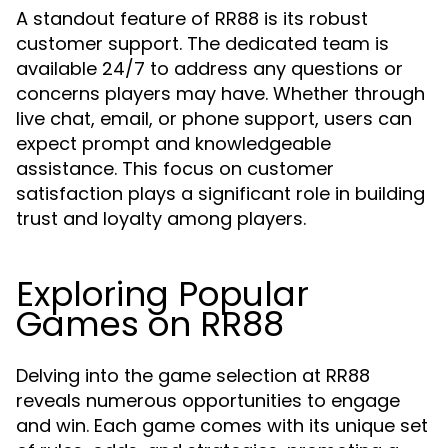
A standout feature of RR88 is its robust
customer support. The dedicated team is
available 24/7 to address any questions or
concerns players may have. Whether through
live chat, email, or phone support, users can
expect prompt and knowledgeable
assistance. This focus on customer
satisfaction plays a significant role in building
trust and loyalty among players.
Exploring Popular
Games on RR88
Delving into the game selection at RR88
reveals numerous opportunities to engage
and win. Each game comes with its unique set