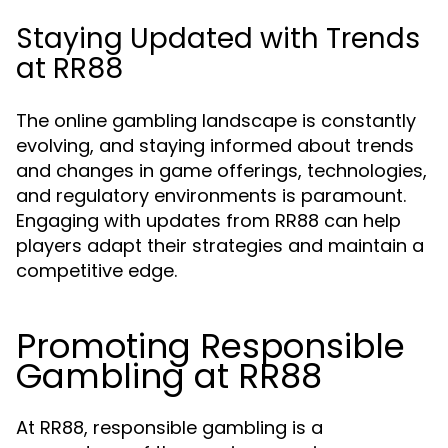
Staying Updated with Trends
at RR88
The online gambling landscape is constantly
evolving, and staying informed about trends
and changes in game offerings, technologies,
and regulatory environments is paramount.
Engaging with updates from RR88 can help
players adapt their strategies and maintain a
competitive edge.
Promoting Responsible
Gambling at RR88
At RR88, responsible gambling is a