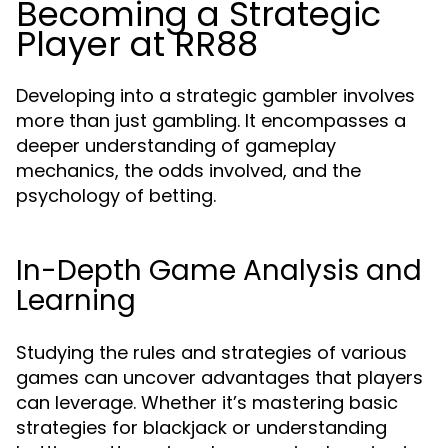
Becoming a Strategic
Player at RR88
Developing into a strategic gambler involves
more than just gambling. It encompasses a
deeper understanding of gameplay
mechanics, the odds involved, and the
psychology of betting.
In-Depth Game Analysis and
Learning
Studying the rules and strategies of various
games can uncover advantages that players
can leverage. Whether it’s mastering basic
strategies for blackjack or understanding