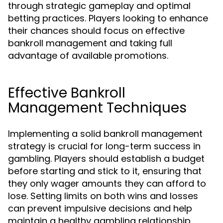
through strategic gameplay and optimal
betting practices. Players looking to enhance
their chances should focus on effective
bankroll management and taking full
advantage of available promotions.
Effective Bankroll
Management Techniques
Implementing a solid bankroll management
strategy is crucial for long-term success in
gambling. Players should establish a budget
before starting and stick to it, ensuring that
they only wager amounts they can afford to
lose. Setting limits on both wins and losses
can prevent impulsive decisions and help
maintain a healthy gambling relationship.