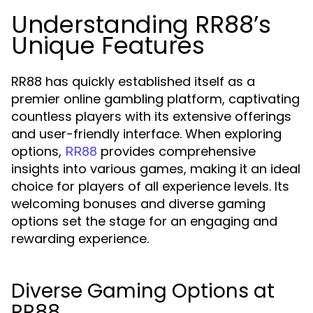
Understanding RR88’s
Unique Features
RR88 has quickly established itself as a
premier online gambling platform, captivating
countless players with its extensive offerings
and user-friendly interface. When exploring
options,
provides comprehensive
RR88
insights into various games, making it an ideal
choice for players of all experience levels. Its
welcoming bonuses and diverse gaming
options set the stage for an engaging and
rewarding experience.
Diverse Gaming Options at
RR88