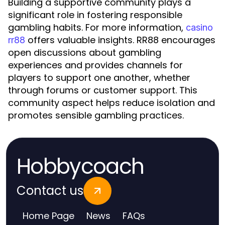
Building a supportive community plays a
significant role in fostering responsible
gambling habits. For more information,
casino
offers valuable insights. RR88 encourages
rr88
open discussions about gambling
experiences and provides channels for
players to support one another, whether
through forums or customer support. This
community aspect helps reduce isolation and
promotes sensible gambling practices.
Hobbycoach
Contact us
Home Page
News
FAQs