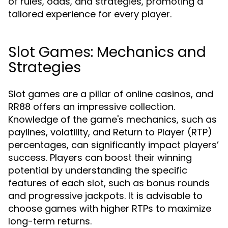
of rules, odds, and strategies, promoting a
tailored experience for every player.
Slot Games: Mechanics and
Strategies
Slot games are a pillar of online casinos, and
RR88 offers an impressive collection.
Knowledge of the game's mechanics, such as
paylines, volatility, and Return to Player (RTP)
percentages, can significantly impact players’
success. Players can boost their winning
potential by understanding the specific
features of each slot, such as bonus rounds
and progressive jackpots. It is advisable to
choose games with higher RTPs to maximize
long-term returns.