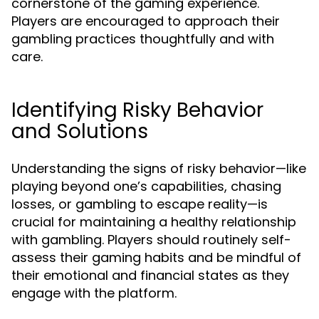
cornerstone of the gaming experience.
Players are encouraged to approach their
gambling practices thoughtfully and with
care.
Identifying Risky Behavior
and Solutions
Understanding the signs of risky behavior—like
playing beyond one’s capabilities, chasing
losses, or gambling to escape reality—is
crucial for maintaining a healthy relationship
with gambling. Players should routinely self-
assess their gaming habits and be mindful of
their emotional and financial states as they
engage with the platform.