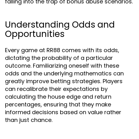
falling into the trap of bonus abuse scenarios.
Understanding Odds and
Opportunities
Every game at RR88 comes with its odds,
dictating the probability of a particular
outcome. Familiarizing oneself with these
odds and the underlying mathematics can
greatly improve betting strategies. Players
can recalibrate their expectations by
calculating the house edge and return
percentages, ensuring that they make
informed decisions based on value rather
than just chance.