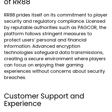
of RR88
RR88 prides itself on its commitment to player
security and regulatory compliance. Licensed
by reputable authorities such as PAGCOR, the
platform follows stringent measures to
protect users’ personal and financial
information. Advanced encryption
technologies safeguard data transmissions,
creating a secure environment where players
can focus on enjoying their gaming
experiences without concerns about security
breaches.
Customer Support and
Experience