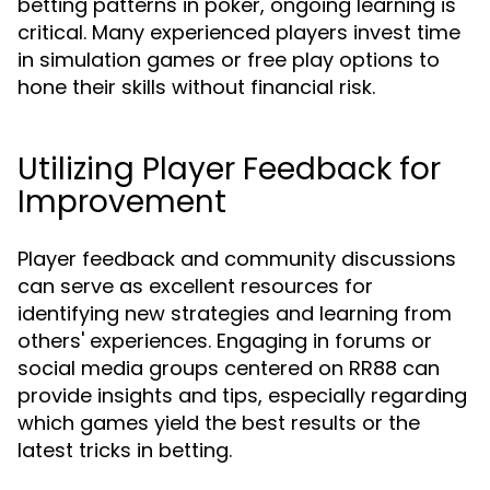
betting patterns in poker, ongoing learning is
critical. Many experienced players invest time
in simulation games or free play options to
hone their skills without financial risk.
Utilizing Player Feedback for
Improvement
Player feedback and community discussions
can serve as excellent resources for
identifying new strategies and learning from
others' experiences. Engaging in forums or
social media groups centered on RR88 can
provide insights and tips, especially regarding
which games yield the best results or the
latest tricks in betting.