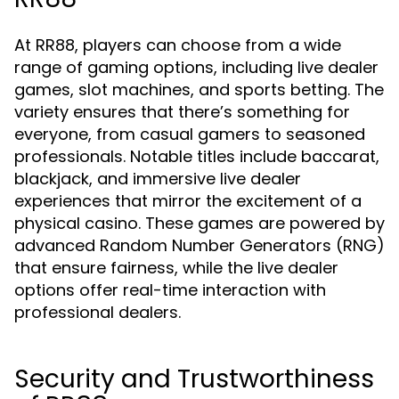
At RR88, players can choose from a wide
range of gaming options, including live dealer
games, slot machines, and sports betting. The
variety ensures that there’s something for
everyone, from casual gamers to seasoned
professionals. Notable titles include baccarat,
blackjack, and immersive live dealer
experiences that mirror the excitement of a
physical casino. These games are powered by
advanced Random Number Generators (RNG)
that ensure fairness, while the live dealer
options offer real-time interaction with
professional dealers.
Security and Trustworthiness