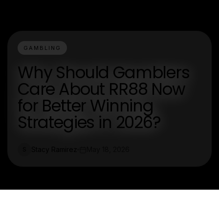
GAMBLING
Why Should Gamblers
Care About RR88 Now
for Better Winning
Strategies in 2026?
Stacy Ramirez
May 18, 2026
S