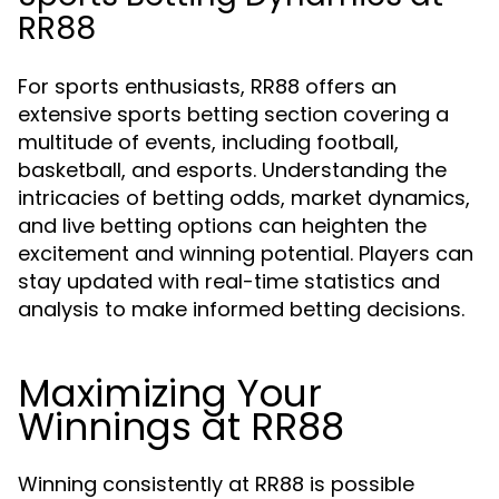
RR88
For sports enthusiasts, RR88 offers an
extensive sports betting section covering a
multitude of events, including football,
basketball, and esports. Understanding the
intricacies of betting odds, market dynamics,
and live betting options can heighten the
excitement and winning potential. Players can
stay updated with real-time statistics and
analysis to make informed betting decisions.
Maximizing Your
Winnings at RR88
Winning consistently at RR88 is possible