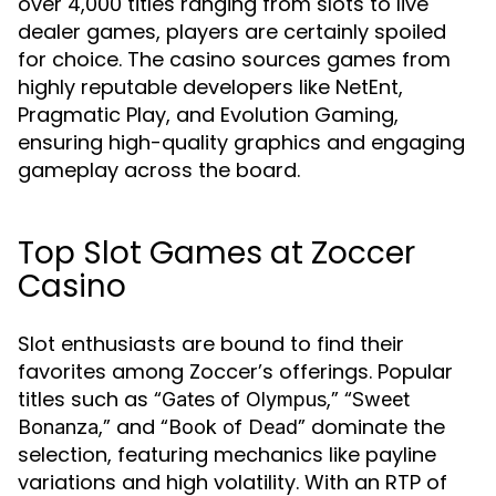
over 4,000 titles ranging from slots to live
dealer games, players are certainly spoiled
for choice. The casino sources games from
highly reputable developers like NetEnt,
Pragmatic Play, and Evolution Gaming,
ensuring high-quality graphics and engaging
gameplay across the board.
Top Slot Games at Zoccer
Casino
Slot enthusiasts are bound to find their
favorites among Zoccer’s offerings. Popular
titles such as “
,” “
Gates of Olympus
Sweet
,” and “
” dominate the
Bonanza
Book of Dead
selection, featuring mechanics like payline
variations and high volatility. With an RTP of