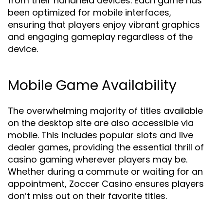
from their handheld devices. Each game has
been optimized for mobile interfaces,
ensuring that players enjoy vibrant graphics
and engaging gameplay regardless of the
device.
Mobile Game Availability
The overwhelming majority of titles available
on the desktop site are also accessible via
mobile. This includes popular slots and live
dealer games, providing the essential thrill of
casino gaming wherever players may be.
Whether during a commute or waiting for an
appointment, Zoccer Casino ensures players
don’t miss out on their favorite titles.