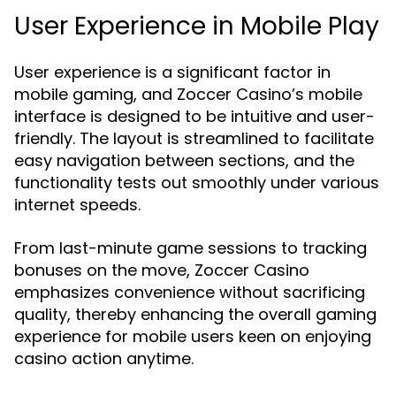
User Experience in Mobile Play
User experience is a significant factor in
mobile gaming, and Zoccer Casino’s mobile
interface is designed to be intuitive and user-
friendly. The layout is streamlined to facilitate
easy navigation between sections, and the
functionality tests out smoothly under various
internet speeds.
From last-minute game sessions to tracking
bonuses on the move, Zoccer Casino
emphasizes convenience without sacrificing
quality, thereby enhancing the overall gaming
experience for mobile users keen on enjoying
casino action anytime.