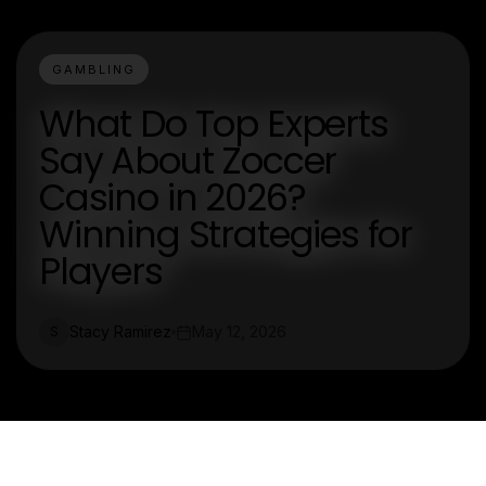
GAMBLING
What Do Top Experts
Say About Zoccer
Casino in 2026?
Winning Strategies for
Players
Stacy Ramirez
May 12, 2026
S