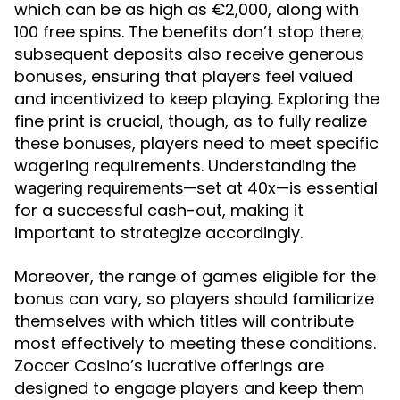
which can be as high as €2,000, along with
100 free spins. The benefits don’t stop there;
subsequent deposits also receive generous
bonuses, ensuring that players feel valued
and incentivized to keep playing. Exploring the
fine print is crucial, though, as to fully realize
these bonuses, players need to meet specific
wagering requirements. Understanding the
—set at 40x—is essential
wagering requirements
for a successful cash-out, making it
important to strategize accordingly.
Moreover, the range of games eligible for the
bonus can vary, so players should familiarize
themselves with which titles will contribute
most effectively to meeting these conditions.
Zoccer Casino’s lucrative offerings are
designed to engage players and keep them