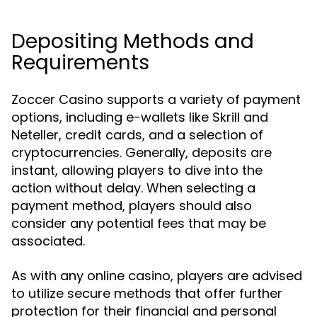
Depositing Methods and
Requirements
Zoccer Casino supports a variety of payment
options, including e-wallets like Skrill and
Neteller, credit cards, and a selection of
cryptocurrencies. Generally, deposits are
instant, allowing players to dive into the
action without delay. When selecting a
payment method, players should also
consider any potential fees that may be
associated.
As with any online casino, players are advised
to utilize secure methods that offer further
protection for their financial and personal