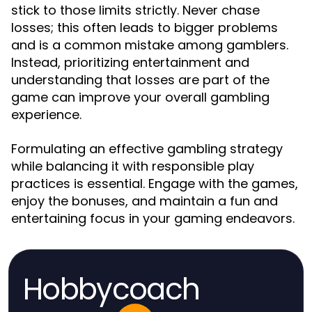
stick to those limits strictly. Never chase
losses; this often leads to bigger problems
and is a common mistake among gamblers.
Instead, prioritizing entertainment and
understanding that losses are part of the
game can improve your overall gambling
experience.
Formulating an effective gambling strategy
while balancing it with responsible play
practices is essential. Engage with the games,
enjoy the bonuses, and maintain a fun and
entertaining focus in your gaming endeavors.
Hobbycoach