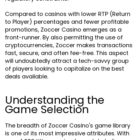
Compared to casinos with lower RTP (Return
to Player) percentages and fewer profitable
promotions, Zoccer Casino emerges as a
front-runner. By also permitting the use of
cryptocurrencies, Zoccer makes transactions
fast, secure, and often fee-free. This aspect
will undoubtedly attract a tech-savvy group
of players looking to capitalize on the best
deals available.
Understanding the
Game Selection
The breadth of Zoccer Casino's game library
is one of its most impressive attributes. With