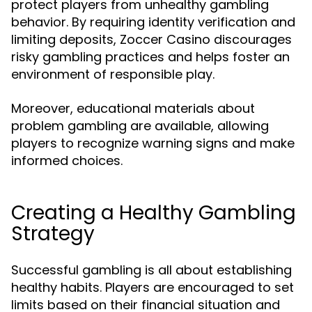
protect players from unhealthy gambling
behavior. By requiring identity verification and
limiting deposits, Zoccer Casino discourages
risky gambling practices and helps foster an
environment of responsible play.
Moreover, educational materials about
problem gambling are available, allowing
players to recognize warning signs and make
informed choices.
Creating a Healthy Gambling
Strategy
Successful gambling is all about establishing
healthy habits. Players are encouraged to set
limits based on their financial situation and