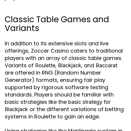
Classic Table Games and
Variants
In addition to its extensive slots and live
offerings, Zoccer Casino caters to traditional
players with an array of classic table games.
Variants of
,
, and
Roulette
Blackjack
Baccarat
are offered in RNG (Random Number
Generator) formats, ensuring fair play
supported by rigorous software testing
standards. Players should be familiar with
basic strategies like the
basic strategy for
or the different variations of betting
Blackjack
systems in Roulette to gain an edge.
Using strategies like the Martingale system in