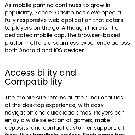
As mobile gaming continues to grow in
popularity, Zoccer Casino has developed a
fully responsive web application that caters
to players on the go. Although there isn't a
dedicated mobile app, the browser-based
platform offers a seamless experience across
both Android and iOS devices.
Accessibility and
Compatibility
The mobile site retains all the functionalities
of the desktop experience, with easy
navigation and quick load times. Players can
enjoy a wide selection of games, make
deposits, and contact customer support, all