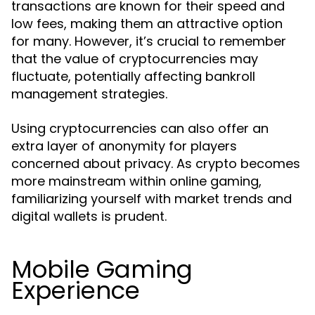
transactions are known for their speed and
low fees, making them an attractive option
for many. However, it’s crucial to remember
that the value of cryptocurrencies may
fluctuate, potentially affecting bankroll
management strategies.
Using cryptocurrencies can also offer an
extra layer of anonymity for players
concerned about privacy. As crypto becomes
more mainstream within online gaming,
familiarizing yourself with market trends and
digital wallets is prudent.
Mobile Gaming
Experience