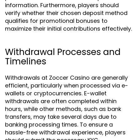
information. Furthermore, players should
verify whether their chosen deposit method
qualifies for promotional bonuses to
maximize their initial contributions effectively.
Withdrawal Processes and
Timelines
Withdrawals at Zoccer Casino are generally
efficient, particularly when processed via e-
wallets or cryptocurrencies. E-wallet
withdrawals are often completed within
hours, while other methods, such as bank
transfers, may take several days due to
banking processing times. To ensure a
hassle-free withdrawal experience, players