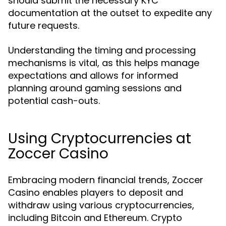
should submit the necessary KYC
documentation at the outset to expedite any
future requests.
Understanding the timing and processing
mechanisms is vital, as this helps manage
expectations and allows for informed
planning around gaming sessions and
potential cash-outs.
Using Cryptocurrencies at
Zoccer Casino
Embracing modern financial trends, Zoccer
Casino enables players to deposit and
withdraw using various cryptocurrencies,
including Bitcoin and Ethereum. Crypto