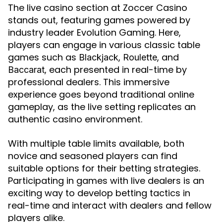
The live casino section at Zoccer Casino
stands out, featuring games powered by
industry leader Evolution Gaming. Here,
players can engage in various classic table
games such as
,
, and
Blackjack
Roulette
, each presented in real-time by
Baccarat
professional dealers. This immersive
experience goes beyond traditional online
gameplay, as the live setting replicates an
authentic casino environment.
With multiple table limits available, both
novice and seasoned players can find
suitable options for their betting strategies.
Participating in games with live dealers is an
exciting way to develop betting tactics in
real-time and interact with dealers and fellow
players alike.