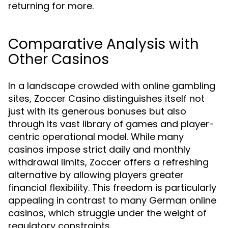
returning for more.
Comparative Analysis with
Other Casinos
In a landscape crowded with online gambling
sites, Zoccer Casino distinguishes itself not
just with its generous bonuses but also
through its vast library of games and player-
centric operational model. While many
casinos impose strict daily and monthly
withdrawal limits, Zoccer offers a refreshing
alternative by allowing players greater
financial flexibility. This freedom is particularly
appealing in contrast to many German online
casinos, which struggle under the weight of
regulatory constraints.