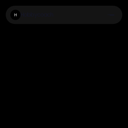
Hobbycoach
H