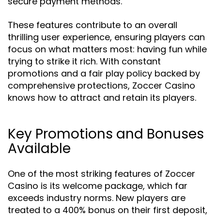
secure payment methods.
These features contribute to an overall
thrilling user experience, ensuring players can
focus on what matters most: having fun while
trying to strike it rich. With constant
promotions and a fair play policy backed by
comprehensive protections, Zoccer Casino
knows how to attract and retain its players.
Key Promotions and Bonuses
Available
One of the most striking features of Zoccer
Casino is its welcome package, which far
exceeds industry norms. New players are
treated to a 400% bonus on their first deposit,