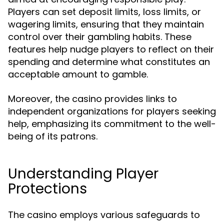
Players can set deposit limits, loss limits, or
wagering limits, ensuring that they maintain
control over their gambling habits. These
features help nudge players to reflect on their
spending and determine what constitutes an
acceptable amount to gamble.
Moreover, the casino provides links to
independent organizations for players seeking
help, emphasizing its commitment to the well-
being of its patrons.
Understanding Player
Protections
The casino employs various safeguards to