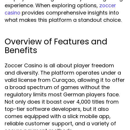
experience. When exploring options,
zoccer
provides comprehensive insights into
casino
what makes this platform a standout choice.
Overview of Features and
Benefits
Zoccer Casino is all about player freedom
and diversity. The platform operates under a
valid license from Curaçao, allowing it to offer
a broad spectrum of games without the
regulatory limits most German players face.
Not only does it boast over 4,000 titles from
top-tier software developers, but it also
comes equipped with a slick mobile app,
reliable customer support, and a variety of