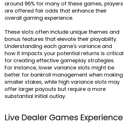
around 96% for many of these games, players
are offered fair odds that enhance their
overall gaming experience.
These slots often include unique themes and
bonus features that elevate their playability.
Understanding each game's variance and
how it impacts your potential returns is critical
for creating effective gameplay strategies.
For instance, lower variance slots might be
better for bankroll management when making
smaller stakes, while high variance slots may
offer larger payouts but require a more
substantial initial outlay.
Live Dealer Games Experience