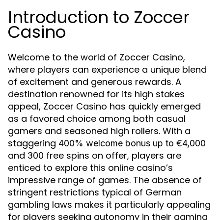
Introduction to Zoccer
Casino
Welcome to the world of Zoccer Casino,
where players can experience a unique blend
of excitement and generous rewards. A
destination renowned for its high stakes
appeal, Zoccer Casino has quickly emerged
as a favored choice among both casual
gamers and seasoned high rollers. With a
staggering
400% welcome bonus up to €4,000
and 300 free spins on offer, players are
enticed to explore this online casino’s
impressive range of games. The absence of
stringent restrictions typical of German
gambling laws makes it particularly appealing
for players seeking autonomy in their gaming