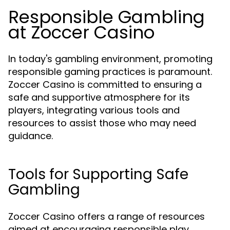
Responsible Gambling
at Zoccer Casino
In today's gambling environment, promoting
responsible gaming practices is paramount.
Zoccer Casino is committed to ensuring a
safe and supportive atmosphere for its
players, integrating various tools and
resources to assist those who may need
guidance.
Tools for Supporting Safe
Gambling
Zoccer Casino offers a range of resources
aimed at encouraging responsible play.