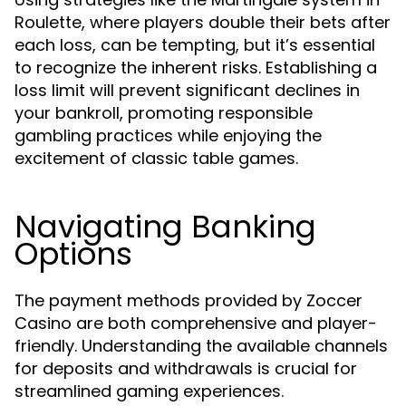
Roulette, where players double their bets after
each loss, can be tempting, but it’s essential
to recognize the inherent risks. Establishing a
loss limit will prevent significant declines in
your bankroll, promoting responsible
gambling practices while enjoying the
excitement of classic table games.
Navigating Banking
Options
The payment methods provided by Zoccer
Casino are both comprehensive and player-
friendly. Understanding the available channels
for deposits and withdrawals is crucial for
streamlined gaming experiences.