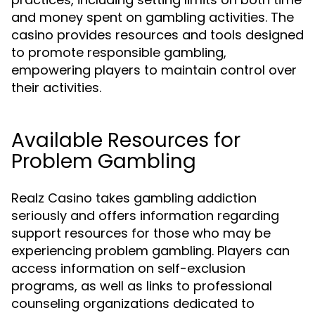
and money spent on gambling activities. The
casino provides resources and tools designed
to promote responsible gambling,
empowering players to maintain control over
their activities.
Available Resources for
Problem Gambling
Realz Casino takes gambling addiction
seriously and offers information regarding
support resources for those who may be
experiencing problem gambling. Players can
access information on self-exclusion
programs, as well as links to professional
counseling organizations dedicated to