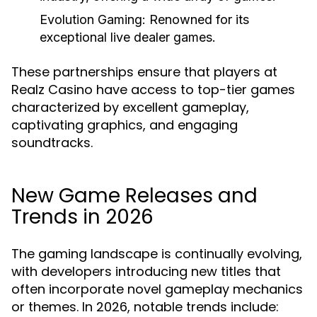
Evolution Gaming:
Renowned for its
exceptional live dealer games.
These partnerships ensure that players at
Realz Casino have access to top-tier games
characterized by excellent gameplay,
captivating graphics, and engaging
soundtracks.
New Game Releases and
Trends in 2026
The gaming landscape is continually evolving,
with developers introducing new titles that
often incorporate novel gameplay mechanics
or themes. In 2026, notable trends include: