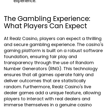
experience.
The Gambling Experience:
What Players Can Expect
At Realz Casino, players can expect a thrilling
and secure gambling experience. The casino's
gaming platform is built on a robust software
foundation, ensuring fair play and
transparency through the use of Random
Number Generators (RNG). This technology
ensures that all games operate fairly and
deliver outcomes that are statistically
random. Furthermore, Realz Casino's live
dealer games add a unique feature, allowing
players to interact with real dealers and
immerse themselves in a genuine casino