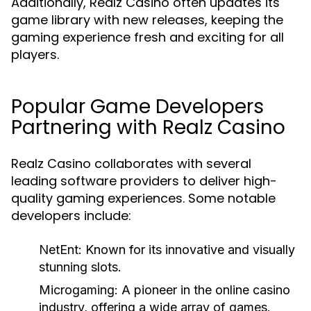
Additionally, Realz Casino often updates its
game library with new releases, keeping the
gaming experience fresh and exciting for all
players.
Popular Game Developers
Partnering with Realz Casino
Realz Casino collaborates with several
leading software providers to deliver high-
quality gaming experiences. Some notable
developers include:
NetEnt:
Known for its innovative and visually
stunning slots.
Microgaming:
A pioneer in the online casino
industry, offering a wide array of games.