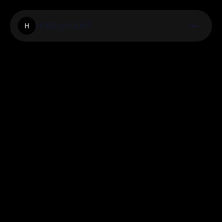
Hobbycoach
H