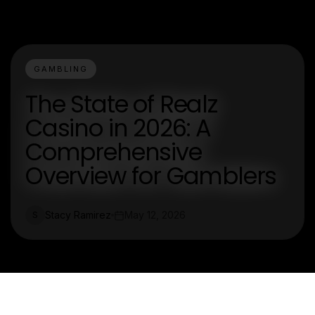
GAMBLING
The State of Realz
Casino in 2026: A
Comprehensive
Overview for Gamblers
Stacy Ramirez
May 12, 2026
S