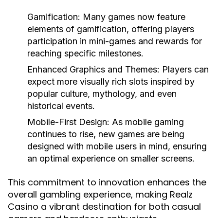
Gamification:
Many games now feature
elements of gamification, offering players
participation in mini-games and rewards for
reaching specific milestones.
Enhanced Graphics and Themes:
Players can
expect more visually rich slots inspired by
popular culture, mythology, and even
historical events.
Mobile-First Design:
As mobile gaming
continues to rise, new games are being
designed with mobile users in mind, ensuring
an optimal experience on smaller screens.
This commitment to innovation enhances the
overall gambling experience, making Realz
Casino a vibrant destination for both casual