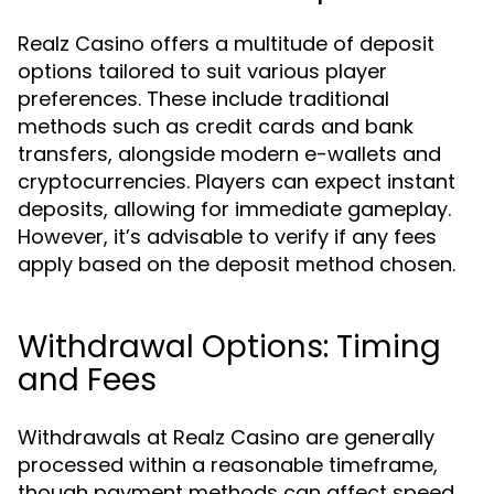
Realz Casino offers a multitude of deposit
options tailored to suit various player
preferences. These include traditional
methods such as credit cards and bank
transfers, alongside modern e-wallets and
cryptocurrencies. Players can expect instant
deposits, allowing for immediate gameplay.
However, it’s advisable to verify if any fees
apply based on the deposit method chosen.
Withdrawal Options: Timing
and Fees
Withdrawals at Realz Casino are generally
processed within a reasonable timeframe,
though payment methods can affect speed.