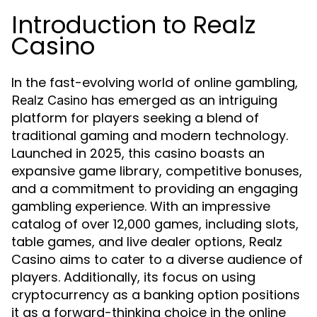
Introduction to Realz
Casino
In the fast-evolving world of online gambling,
has emerged as an intriguing
Realz Casino
platform for players seeking a blend of
traditional gaming and modern technology.
Launched in 2025, this casino boasts an
expansive game library, competitive bonuses,
and a commitment to providing an engaging
gambling experience. With an impressive
catalog of over 12,000 games, including slots,
table games, and live dealer options, Realz
Casino aims to cater to a diverse audience of
players. Additionally, its focus on using
cryptocurrency as a banking option positions
it as a forward-thinking choice in the online