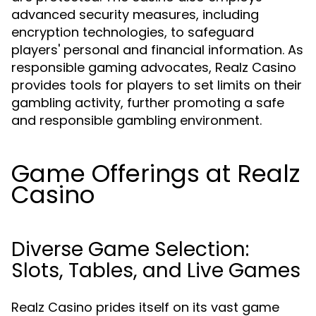
advanced security measures, including
encryption technologies, to safeguard
players' personal and financial information. As
responsible gaming advocates, Realz Casino
provides tools for players to set limits on their
gambling activity, further promoting a safe
and responsible gambling environment.
Game Offerings at Realz
Casino
Diverse Game Selection:
Slots, Tables, and Live Games
Realz Casino prides itself on its vast game