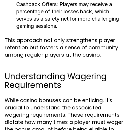
Cashback Offers:
Players may receive a
percentage of their losses back, which
serves as a safety net for more challenging
gaming sessions.
This approach not only strengthens player
retention but fosters a sense of community
among regular players at the casino.
Understanding Wagering
Requirements
While casino bonuses can be enticing, it's
crucial to understand the associated
wagering requirements. These requirements
dictate how many times a player must wager
the bonus amount before being eligible to