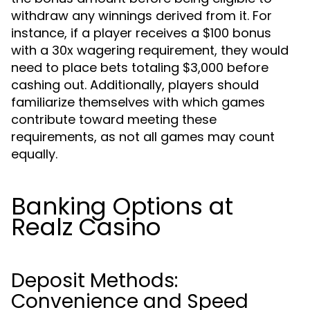
withdraw any winnings derived from it. For
instance, if a player receives a $100 bonus
with a 30x wagering requirement, they would
need to place bets totaling $3,000 before
cashing out. Additionally, players should
familiarize themselves with which games
contribute toward meeting these
requirements, as not all games may count
equally.
Banking Options at
Realz Casino
Deposit Methods:
Convenience and Speed