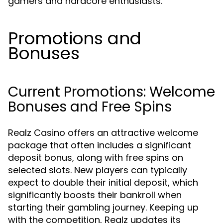
gamers and hardcore enthusiasts.
Promotions and
Bonuses
Current Promotions: Welcome
Bonuses and Free Spins
Realz Casino offers an attractive welcome
package that often includes a significant
deposit bonus, along with free spins on
selected slots. New players can typically
expect to double their initial deposit, which
significantly boosts their bankroll when
starting their gambling journey. Keeping up
with the competition, Realz updates its