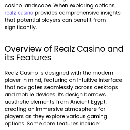
casino landscape. When exploring options,
provides comprehensive insights
realz casino
that potential players can benefit from
significantly.
Overview of Realz Casino and
its Features
Realz Casino is designed with the modern
player in mind, featuring an intuitive interface
that navigates seamlessly across desktops
and mobile devices. Its design borrows
aesthetic elements from Ancient Egypt,
creating an immersive atmosphere for
players as they explore various gaming
options. Some core features include: