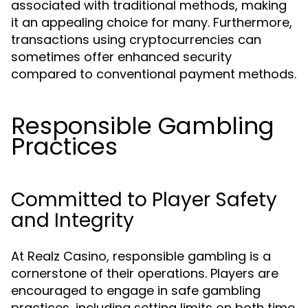
associated with traditional methods, making
it an appealing choice for many. Furthermore,
transactions using cryptocurrencies can
sometimes offer enhanced security
compared to conventional payment methods.
Responsible Gambling
Practices
Committed to Player Safety
and Integrity
At Realz Casino, responsible gambling is a
cornerstone of their operations. Players are
encouraged to engage in safe gambling
practices, including setting limits on both time