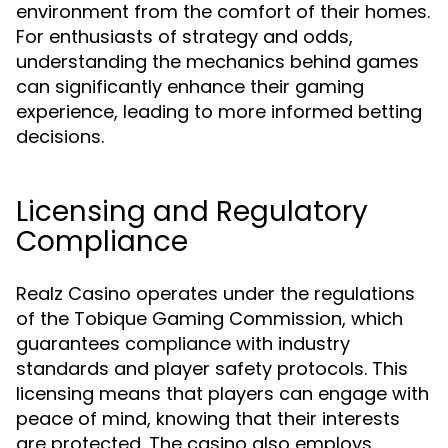
environment from the comfort of their homes.
For enthusiasts of strategy and odds,
understanding the mechanics behind games
can significantly enhance their gaming
experience, leading to more informed betting
decisions.
Licensing and Regulatory
Compliance
Realz Casino operates under the regulations
of the Tobique Gaming Commission, which
guarantees compliance with industry
standards and player safety protocols. This
licensing means that players can engage with
peace of mind, knowing that their interests
are protected. The casino also employs