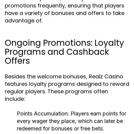
promotions frequently, ensuring that players
have a variety of bonuses and offers to take
advantage of.
Ongoing Promotions: Loyalty
Programs and Cashback
Offers
Besides the welcome bonuses, Realz Casino
features loyalty programs designed to reward
regular players. These programs often
include:
Points Accumulation:
Players earn points for
every wager they place, which can later be
redeemed for bonuses or free bets.