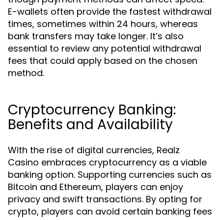
E-wallets often provide the fastest withdrawal
times, sometimes within 24 hours, whereas
bank transfers may take longer. It’s also
essential to review any potential withdrawal
fees that could apply based on the chosen
method.
Cryptocurrency Banking:
Benefits and Availability
With the rise of digital currencies, Realz
Casino embraces cryptocurrency as a viable
banking option. Supporting currencies such as
Bitcoin and Ethereum, players can enjoy
privacy and swift transactions. By opting for
crypto, players can avoid certain banking fees