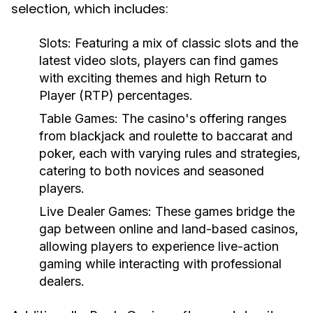
selection, which includes:
Slots:
Featuring a mix of classic slots and the
latest video slots, players can find games
with exciting themes and high Return to
Player (RTP) percentages.
Table Games:
The casino's offering ranges
from blackjack and roulette to baccarat and
poker, each with varying rules and strategies,
catering to both novices and seasoned
players.
Live Dealer Games:
These games bridge the
gap between online and land-based casinos,
allowing players to experience live-action
gaming while interacting with professional
dealers.