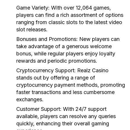
Game Variety:
With over 12,064 games,
players can find a rich assortment of options
ranging from classic slots to the latest video
slot releases.
Bonuses and Promotions:
New players can
take advantage of a generous welcome
bonus, while regular players enjoy loyalty
rewards and periodic promotions.
Cryptocurrency Support:
Realz Casino
stands out by offering a range of
cryptocurrency payment methods, promoting
faster transactions and less cumbersome
exchanges.
Customer Support:
With 24/7 support
available, players can resolve any queries
quickly, enhancing their overall gaming