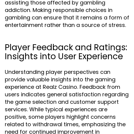
assisting those affected by gambling
addiction. Making responsible choices in
gambling can ensure that it remains a form of
entertainment rather than a source of stress.
Player Feedback and Ratings:
Insights into User Experience
Understanding player perspectives can
provide valuable insights into the gaming
experience at Realz Casino. Feedback from
users indicates general satisfaction regarding
the game selection and customer support
services. While typical experiences are
positive, some players highlight concerns
related to withdrawal times, emphasizing the
need for continued improvement in