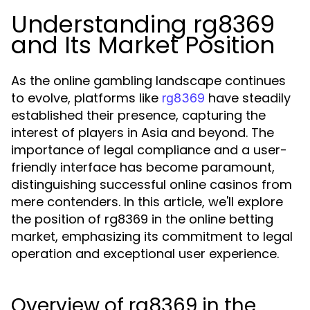
Understanding rg8369
and Its Market Position
As the online gambling landscape continues
to evolve, platforms like
have steadily
rg8369
established their presence, capturing the
interest of players in Asia and beyond. The
importance of legal compliance and a user-
friendly interface has become paramount,
distinguishing successful online casinos from
mere contenders. In this article, we'll explore
the position of rg8369 in the online betting
market, emphasizing its commitment to legal
operation and exceptional user experience.
Overview of rg8369 in the