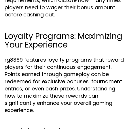
requirements, which dictate how many times
players need to wager their bonus amount
before cashing out.
Loyalty Programs: Maximizing
Your Experience
rg8369 features loyalty programs that reward
players for their continuous engagement.
Points earned through gameplay can be
redeemed for exclusive bonuses, tournament
entries, or even cash prizes. Understanding
how to maximize these rewards can
significantly enhance your overall gaming
experience.