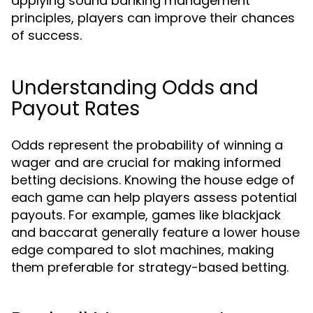
applying sound banking management
principles, players can improve their chances
of success.
Understanding Odds and
Payout Rates
Odds represent the probability of winning a
wager and are crucial for making informed
betting decisions. Knowing the house edge of
each game can help players assess potential
payouts. For example, games like blackjack
and baccarat generally feature a lower house
edge compared to slot machines, making
them preferable for strategy-based betting.