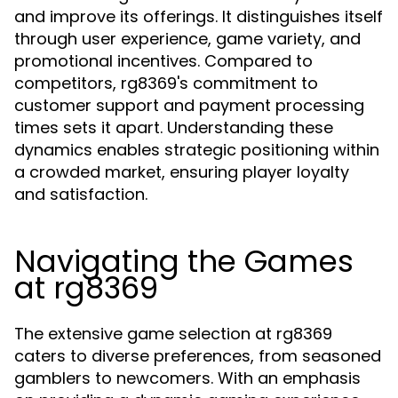
and improve its offerings. It distinguishes itself
through user experience, game variety, and
promotional incentives. Compared to
competitors, rg8369's commitment to
customer support and payment processing
times sets it apart. Understanding these
dynamics enables strategic positioning within
a crowded market, ensuring player loyalty
and satisfaction.
Navigating the Games
at rg8369
The extensive game selection at rg8369
caters to diverse preferences, from seasoned
gamblers to newcomers. With an emphasis