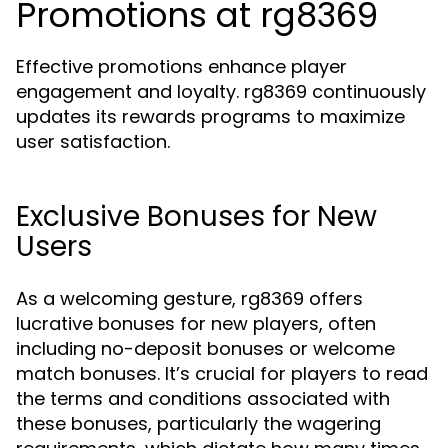
Promotions at rg8369
Effective promotions enhance player
engagement and loyalty. rg8369 continuously
updates its rewards programs to maximize
user satisfaction.
Exclusive Bonuses for New
Users
As a welcoming gesture, rg8369 offers
lucrative bonuses for new players, often
including no-deposit bonuses or welcome
match bonuses. It’s crucial for players to read
the terms and conditions associated with
these bonuses, particularly the wagering