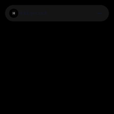
Hobbycoach
H