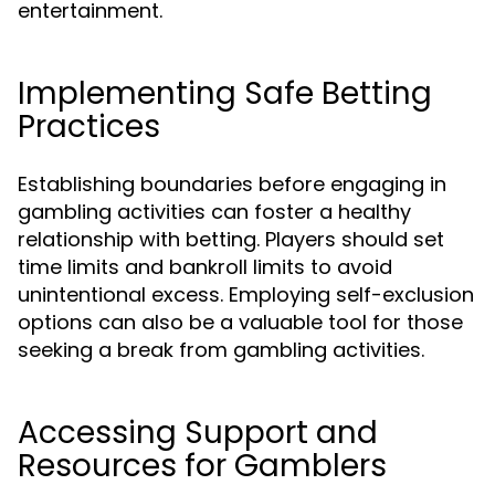
entertainment.
Implementing Safe Betting
Practices
Establishing boundaries before engaging in
gambling activities can foster a healthy
relationship with betting. Players should set
time limits and bankroll limits to avoid
unintentional excess. Employing self-exclusion
options can also be a valuable tool for those
seeking a break from gambling activities.
Accessing Support and
Resources for Gamblers