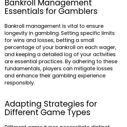
Bankroll Management
Essentials for Gamblers
Bankroll management is vital to ensure
longevity in gambling. Setting specific limits
for wins and losses, betting a small
percentage of your bankroll on each wager,
and keeping a detailed log of your activities
are essential practices. By adhering to these
fundamentals, players can mitigate losses
and enhance their gambling experience
responsibly.
Adapting Strategies for
Different Game Types