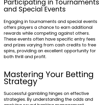
Participating in Tournaments
and Special Events
Engaging in tournaments and special events
offers players a chance to earn additional
rewards while competing against others.
These events often have specific entry fees
and prizes varying from cash credits to free
spins, providing an excellent opportunity for
both thrill and profit.
Mastering Your Betting
Strategy
Successful gambling hinges on effective
strategies. By understanding the odds and