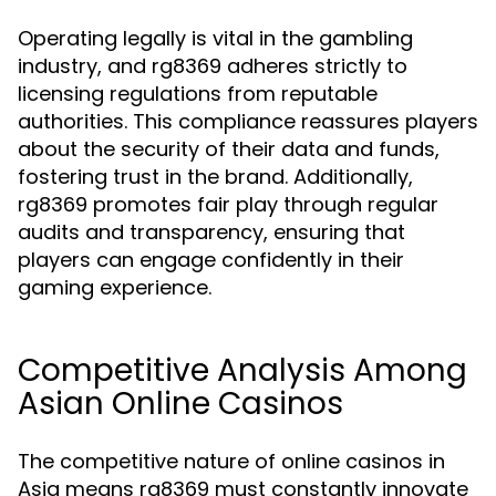
Operating legally is vital in the gambling
industry, and rg8369 adheres strictly to
licensing regulations from reputable
authorities. This compliance reassures players
about the security of their data and funds,
fostering trust in the brand. Additionally,
rg8369 promotes fair play through regular
audits and transparency, ensuring that
players can engage confidently in their
gaming experience.
Competitive Analysis Among
Asian Online Casinos
The competitive nature of online casinos in
Asia means rg8369 must constantly innovate