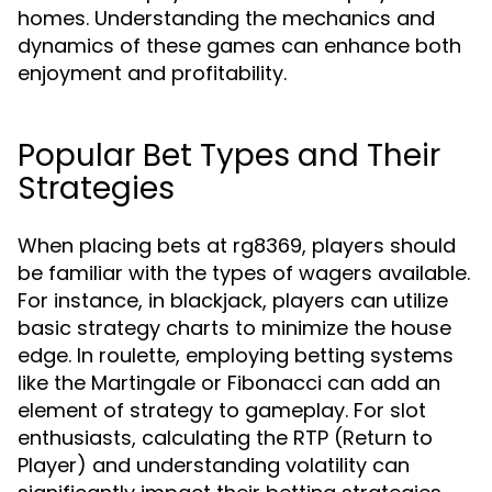
homes. Understanding the mechanics and
dynamics of these games can enhance both
enjoyment and profitability.
Popular Bet Types and Their
Strategies
When placing bets at rg8369, players should
be familiar with the types of wagers available.
For instance, in blackjack, players can utilize
basic strategy charts to minimize the house
edge. In roulette, employing betting systems
like the Martingale or Fibonacci can add an
element of strategy to gameplay. For slot
enthusiasts, calculating the RTP (Return to
Player) and understanding volatility can