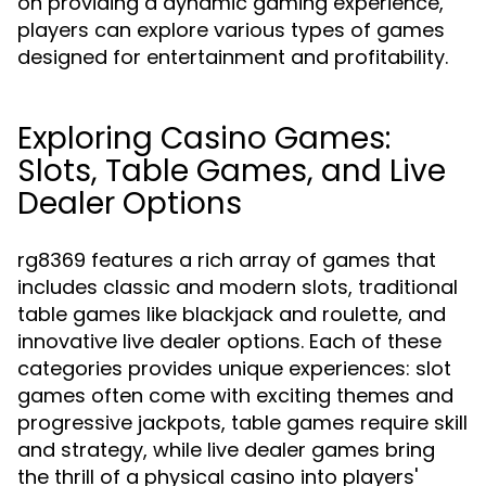
on providing a dynamic gaming experience,
players can explore various types of games
designed for entertainment and profitability.
Exploring Casino Games:
Slots, Table Games, and Live
Dealer Options
rg8369 features a rich array of games that
includes classic and modern slots, traditional
table games like blackjack and roulette, and
innovative live dealer options. Each of these
categories provides unique experiences: slot
games often come with exciting themes and
progressive jackpots, table games require skill
and strategy, while live dealer games bring
the thrill of a physical casino into players'