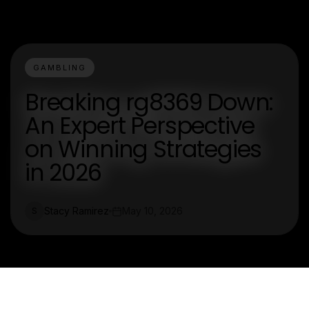
GAMBLING
Breaking rg8369 Down:
An Expert Perspective
on Winning Strategies
in 2026
Stacy Ramirez
May 10, 2026
S