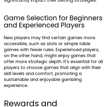
significantly impact their betting strategies.
Game Selection for Beginners
and Experienced Players
New players may find certain games more
accessible, such as slots or simple table
games with fewer rules. Experienced players,
on the other hand, might enjoy games that
offer more strategic depth. It’s essential for all
players to choose games that align with their
skill levels and comfort, promoting a
sustainable and enjoyable gambling
experience.
Rewards and