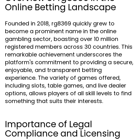
Online Betting Landscape
Founded in 2018, rg8369 quickly grew to
become a prominent name in the online
gambling sector, boasting over 10 million
registered members across 30 countries. This
remarkable achievement underscores the
platform's commitment to providing a secure,
enjoyable, and transparent betting
experience. The variety of games offered,
including slots, table games, and live dealer
options, allows players of all skill levels to find
something that suits their interests.
Importance of Legal
Compliance and Licensing