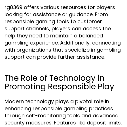
rg8369 offers various resources for players
looking for assistance or guidance. From
responsible gaming tools to customer
support channels, players can access the
help they need to maintain a balanced
gambling experience. Additionally, connecting
with organizations that specialize in gambling
support can provide further assistance.
The Role of Technology in
Promoting Responsible Play
Modern technology plays a pivotal role in
enhancing responsible gambling practices
through self-monitoring tools and advanced
security measures. Features like deposit limits,