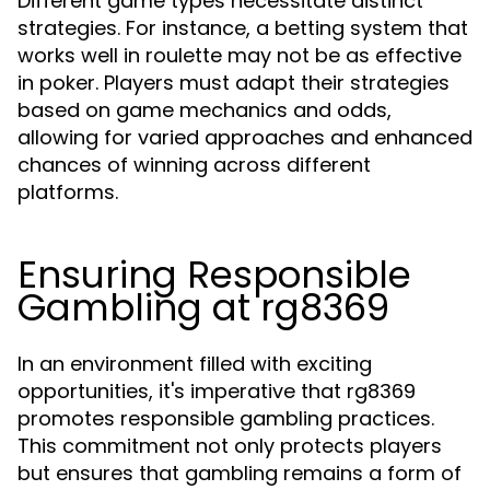
Different game types necessitate distinct
strategies. For instance, a betting system that
works well in roulette may not be as effective
in poker. Players must adapt their strategies
based on game mechanics and odds,
allowing for varied approaches and enhanced
chances of winning across different
platforms.
Ensuring Responsible
Gambling at rg8369
In an environment filled with exciting
opportunities, it's imperative that rg8369
promotes responsible gambling practices.
This commitment not only protects players
but ensures that gambling remains a form of