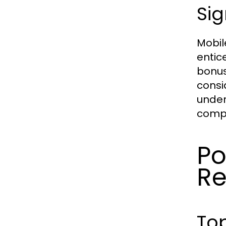
Si
Mobil
entic
bonus
consi
under
compa
Po
Re
Top