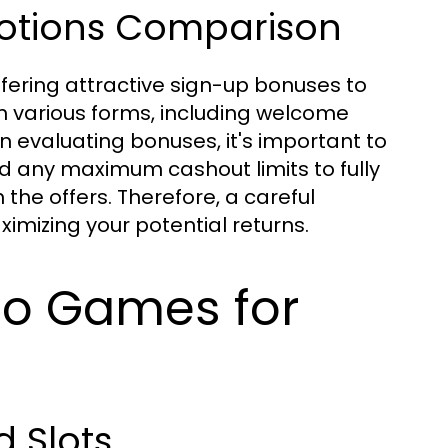
otions Comparison
ffering attractive sign-up bonuses to
n various forms, including welcome
 evaluating bonuses, it's important to
 any maximum cashout limits to fully
the offers. Therefore, a careful
ximizing your potential returns.
no Games for
 Slots