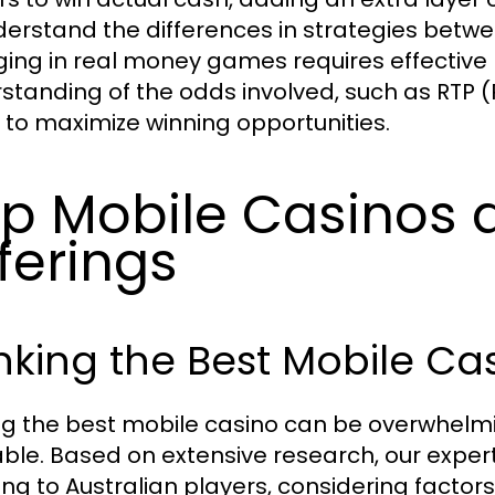
derstand the differences in strategies betw
ing in real money games requires effectiv
standing of the odds involved, such as RTP (
 to maximize winning opportunities.
p Mobile Casinos 
ferings
king the Best Mobile Cas
ng the best mobile casino can be overwhelm
able. Based on extensive research, our expe
ing to Australian players, considering factors