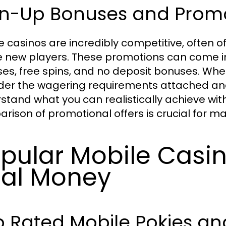
gn-Up Bonuses and Prom
e casinos are incredibly competitive, often o
e new players. These promotions can come i
es, free spins, and no deposit bonuses. When
der the wagering requirements attached and
stand what you can realistically achieve with 
rison of promotional offers is crucial for ma
pular Mobile Casi
al Money
 Rated Mobile Pokies and