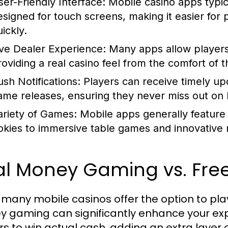
ser-Friendly Interface:
Mobile casino apps typica
esigned for touch screens, making it easier for p
ickly.
ive Dealer Experience:
Many apps allow players t
roviding a real casino feel from the comfort of 
ush Notifications:
Players can receive timely u
ame releases, ensuring they never miss out on l
ariety of Games:
Mobile apps generally feature 
okies to immersive table games and innovative
l Money Gaming vs. Free
 many mobile casinos offer the option to play
 gaming can significantly enhance your ex
rs to win actual cash, adding an extra layer 