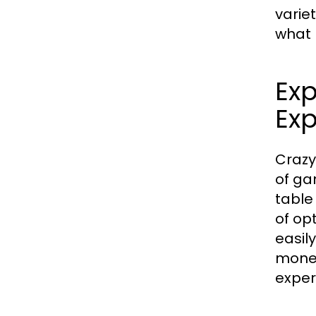
varie
what 
Exp
Ex
Crazy
of ga
table
of op
easil
money
exper