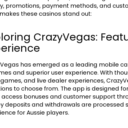
ty, promotions, payment methods, and custome
makes these casinos stand out:
loring CrazyVegas: Feat
perience
Vegas has emerged as a leading mobile casin
mes and superior user experience. With thous
 games, and live dealer experiences, CrazyV
tions to choose from. The app is designed f
y access bonuses and customer support throu
 deposits and withdrawals are processed s
ience for Aussie players.