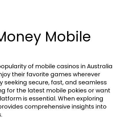
Money Mobile
opularity of mobile casinos in Australia
o enjoy their favorite games wherever
gly seeking secure, fast, and seamless
g for the latest mobile pokies or want
platform is essential. When exploring
rovides comprehensive insights into
.