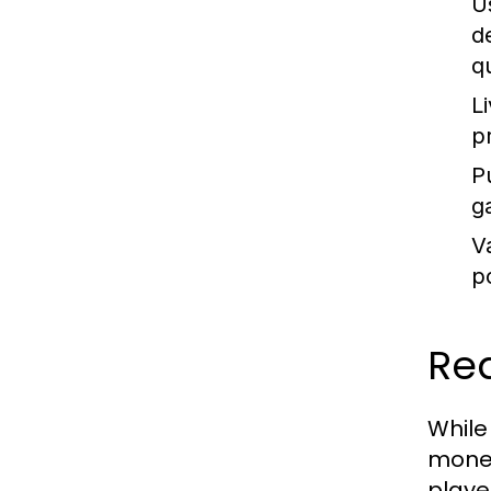
U
d
qu
L
p
P
g
V
p
Rea
While
money
playe