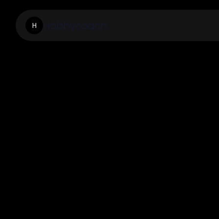
Hobbycoach
H