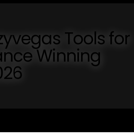
zyvegas Tools for
hance Winning
026