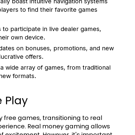
lly boast intuitive navigation systems
layers to find their favorite games
o participate in live dealer games,
their own device.
pdates on bonuses, promotions, and new
ucrative offers.
a wide array of games, from traditional
 new formats.
 Play
 free games, transitioning to real
perience. Real money gaming allows
of excitement. However, it's important