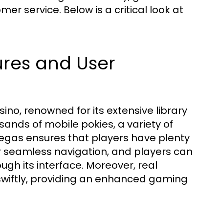
r service. Below is a critical look at
ures and User
o, renowned for its extensive library
ands of mobile pokies, a variety of
egas ensures that players have plenty
or seamless navigation, and players can
gh its interface. Moreover, real
wiftly, providing an enhanced gaming