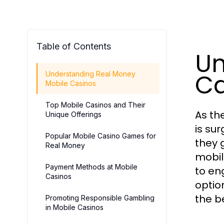
Table of Contents
Un
Ca
Understanding Real Money
Mobile Casinos
Top Mobile Casinos and Their
As th
Unique Offerings
is sur
Popular Mobile Casino Games for
they 
Real Money
mobil
Payment Methods at Mobile
to en
Casinos
optio
the b
Promoting Responsible Gambling
in Mobile Casinos