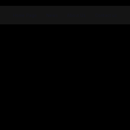
Home Page
News
About Us
Contact us