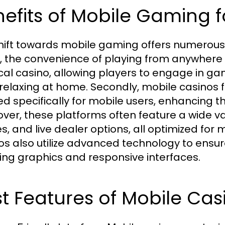
efits of Mobile Gaming f
hift towards mobile gaming offers numerous 
ly, the convenience of playing from anywhere 
cal casino, allowing players to engage in g
 relaxing at home. Secondly, mobile casinos 
red specifically for mobile users, enhancing 
ver, these platforms often feature a wide va
, and live dealer options, all optimized for 
os also utilize advanced technology to ens
ing graphics and responsive interfaces.
t Features of Mobile Ca