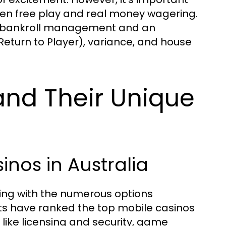
een free play and real money wagering.
e bankroll management and an
Return to Player), variance, and house
and Their Unique
inos in Australia
ing with the numerous options
rts have ranked the top mobile casinos
 like licensing and security, game