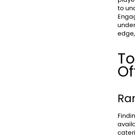
to un
Engag
under
edge,
To
Of
Ran
Findi
avail
cater