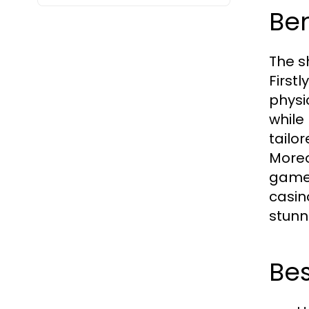
Ben
The s
First
physi
while
tailo
Moreo
games
casin
stunn
Bes