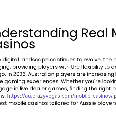
derstanding Real 
sinos
e digital landscape continues to evolve, the p
ging, providing players with the flexibility t
go. In 2026, Australian players are increasin
e gaming experiences. Whether you're lookin
gage in live dealer games, finding the right 
ns,
p
https://au.crazyvegas.com/mobile-casinos/
est mobile casinos tailored for Aussie players