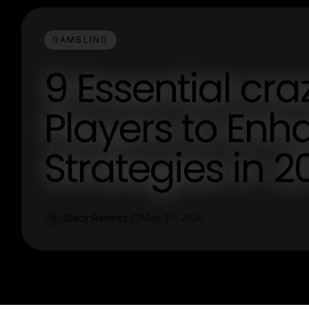
GAMBLING
9 Essential cra
Players to En
Strategies in 2
Stacy Ramirez
May 30, 2026
S