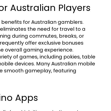
or Australian Players
benefits for Australian gamblers.
eliminates the need for travel to a
aming during commutes, breaks, or
frequently offer exclusive bonuses
the overall gaming experience.
riety of games, including pokies, table
mobile devices. Many Australian mobile
ure smooth gameplay, featuring
sino Apps